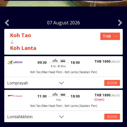
07 August 2026
Koh Tao
Koh Lanta
THB 1690
(Adult)
09:30
18:00
8 Hr. 30 Min.
Koh Tao (Mae Haad Pier) - Koh Lanta (Saladan Pier)
Lomprayah
BOOK
THB 1890
(Adult)
11:00
18:00
(Direct)
7 Hr.
Koh Tao (Mae Haad Pier) - Koh Lanta (Saladan Pier)
Lomlahkkhirin
BOOK