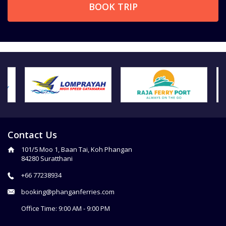
BOOK TRIP
Contact Us
101/5 Moo 1, Baan Tai, Koh Phangan
84280 Suratthani
+66 77238934
booking@phanganferries.com
Office Time: 9:00 AM - 9:00 PM