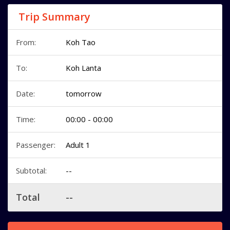
Trip Summary
From:
Koh Tao
To:
Koh Lanta
Date:
tomorrow
Time:
00:00 - 00:00
Passenger:
Adult 1
Subtotal:
--
Total
--