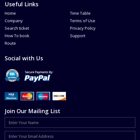
Useful Links
Home
Time Table
Company
Terms of Use
Search ticket
Privacy Policy
How To book
Support
Route
Social with Us
Join Our Mailing List