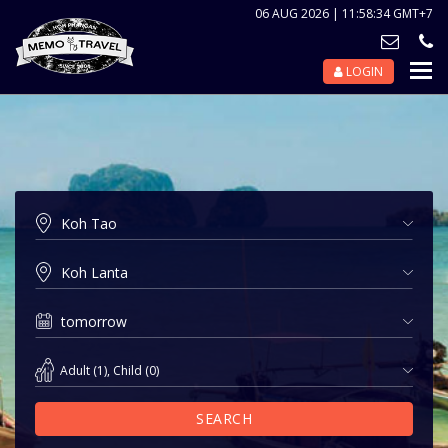
06 AUG 2026 | 11:58:34 GMT+7
LOGIN
Nav
Tog
Adult
(
1
),
Child
(
0
)
SEARCH