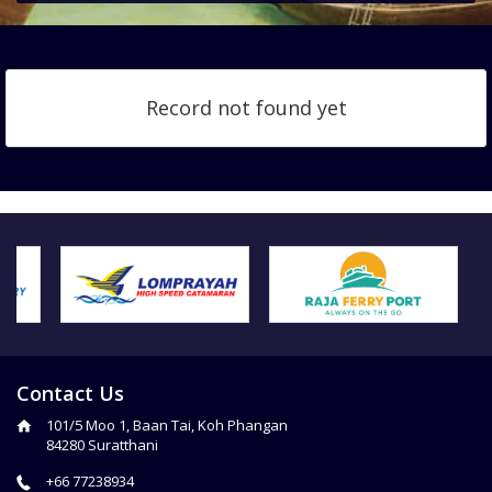
Record not found yet
Contact Us
101/5 Moo 1, Baan Tai, Koh Phangan
84280 Suratthani
+66 77238934