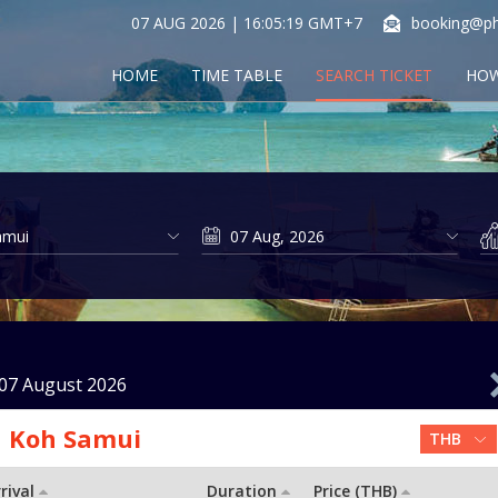
07 AUG 2026 | 16:05:19 GMT+7
booking@ph
HOME
TIME TABLE
SEARCH TICKET
HOW
07 August 2026
Koh Samui
rival
Duration
Price (THB)