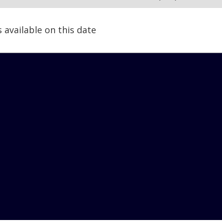
s available on this date