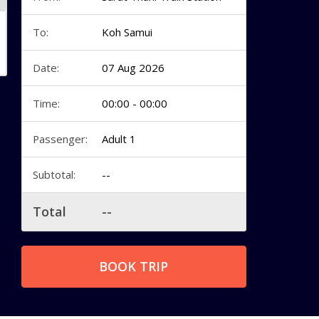
To:
Koh Samui
Date:
07 Aug 2026
Time:
00:00 - 00:00
Passenger:
Adult 1
Subtotal:
--
Total
--
BOOK TRIP