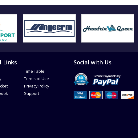
l Links
Social with Us
Time Table
y
Terms of Use
icket
Privacy Policy
book
Support