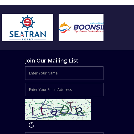
Join Our Mailing List