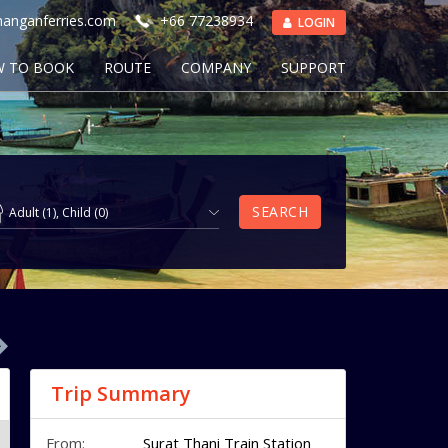
anganferries.com
+66 77238934
LOGIN
 TO BOOK
ROUTE
COMPANY
SUPPORT
SEARCH
Adult
(
1
),
Child
(
0
)
Trip Summary
From:
Surat Thani Train Station