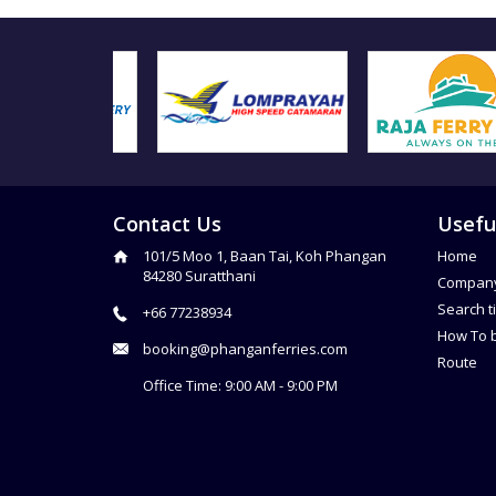
Contact Us
Usefu
101/5 Moo 1, Baan Tai, Koh Phangan
Home
84280 Suratthani
Compan
Search t
+66 77238934
How To 
booking@phanganferries.com
Route
Office Time: 9:00 AM - 9:00 PM