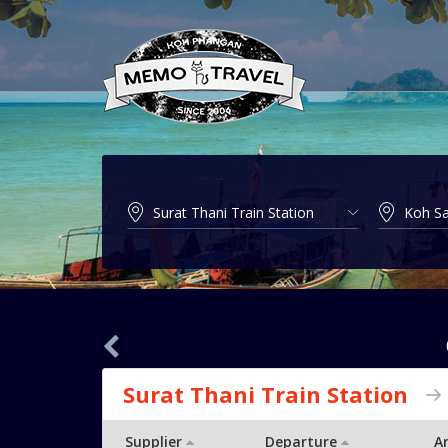
Surat Thani Train Station
Supplier
Departure
Ar