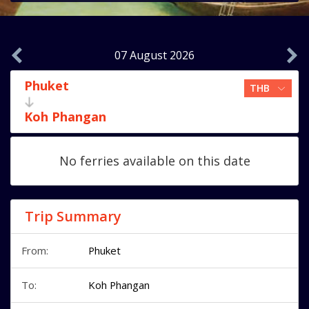
07 August 2026
Phuket
Koh Phangan
No ferries available on this date
Trip Summary
From:
Phuket
To:
Koh Phangan