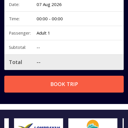
Date:
07 Aug 2026
Time:
00:00 - 00:00
Passenger:
Adult 1
Subtotal:
--
Total
--
BOOK TRIP