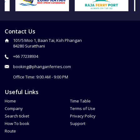
Contact Us
101/5 Moo 1, Baan Tai, Koh Phangan
84280 Suratthani
+66 77238934
booking@phanganferries.com
Office Time: 9:00 AM - 9:00 PM
Useful Links
Home
Time Table
Company
Terms of Use
Search ticket
Privacy Policy
How To book
Support
Route