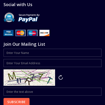
Social with Us
Join Our Mailing List