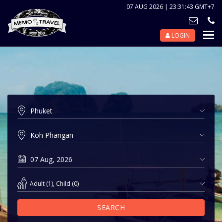
07 AUG 2026 | 23:31:43 GMT+7
LOGIN
Nav
Tog
Adult
(
1
),
Child
(
0
)
SEARCH