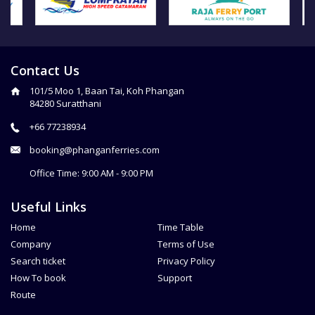
Contact Us
101/5 Moo 1, Baan Tai, Koh Phangan
84280 Suratthani
+66 77238934
booking@phanganferries.com
Office Time: 9:00 AM - 9:00 PM
Useful Links
Home
Time Table
Company
Terms of Use
Search ticket
Privacy Policy
How To book
Support
Route