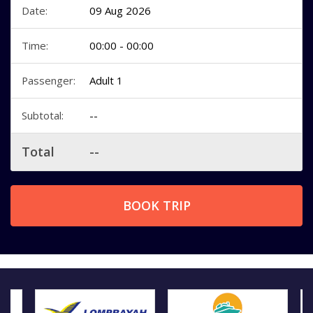
Date:
09 Aug 2026
Time:
00:00 - 00:00
Passenger:
Adult 1
Subtotal:
--
Total
--
BOOK TRIP