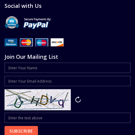
Social with Us
Join Our Mailing List