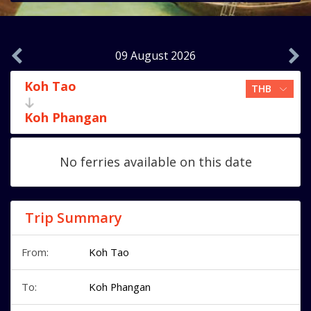
09 August 2026
Koh Tao
Koh Phangan
No ferries available on this date
Trip Summary
From:
Koh Tao
To:
Koh Phangan