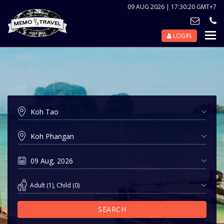
09 AUG 2026 | 17:30:20 GMT+7
LOGIN
Nav
Tog
Adult
(
1
),
Child
(
0
)
SEARCH