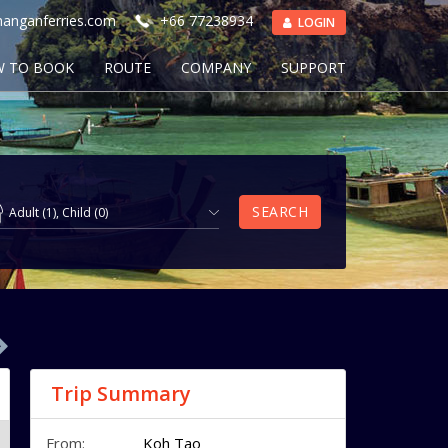
anganferries.com
+66 77238934
LOGIN
 TO BOOK
ROUTE
COMPANY
SUPPORT
SEARCH
Adult
(
1
),
Child
(
0
)
Trip Summary
From:
Koh Tao