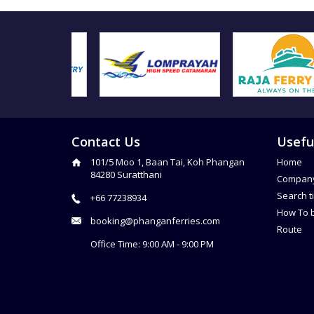
Contact Us
Usefu
101/5 Moo 1, Baan Tai, Koh Phangan
Home
84280 Suratthani
Compan
Search t
+66 77238934
How To 
booking@phanganferries.com
Route
Office Time: 9:00 AM - 9:00 PM