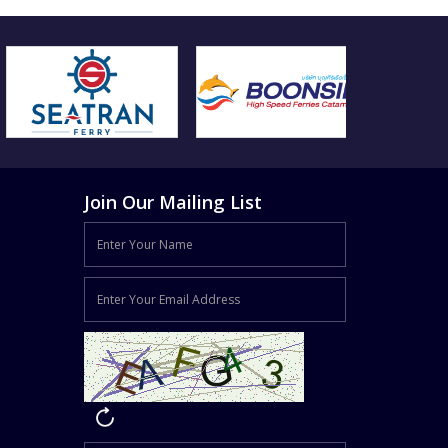
Join Our Mailing List