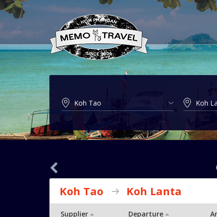
Koh Tao
Koh Lanta
Supplier
Departure
Ar