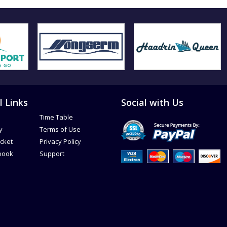
l Links
Social with Us
Time Table
y
Terms of Use
icket
Privacy Policy
book
Support