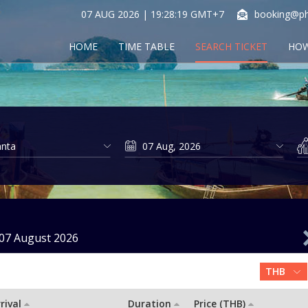
07 AUG 2026 | 19:28:19 GMT+7
booking@ph
HOME
TIME TABLE
SEARCH TICKET
HOW
07 August 2026
rival
Duration
Price (THB)