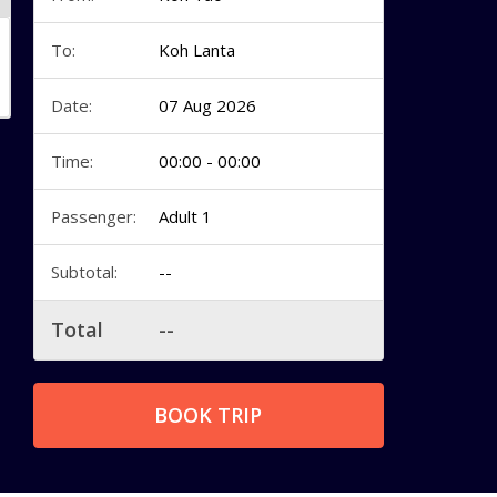
To:
Koh Lanta
Date:
07 Aug 2026
Time:
00:00 - 00:00
Passenger:
Adult 1
Subtotal:
--
Total
--
BOOK TRIP