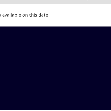
s available on this date