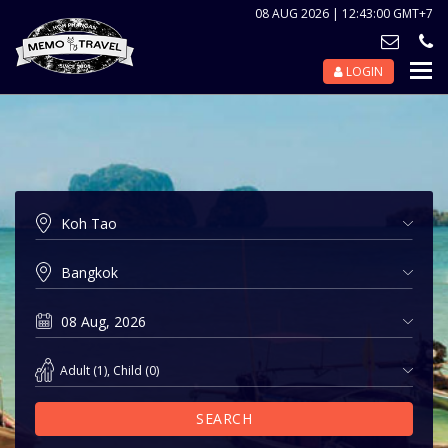
08 AUG 2026 | 12:43:00 GMT+7
LOGIN
Nav
Tog
Adult
(
1
),
Child
(
0
)
SEARCH