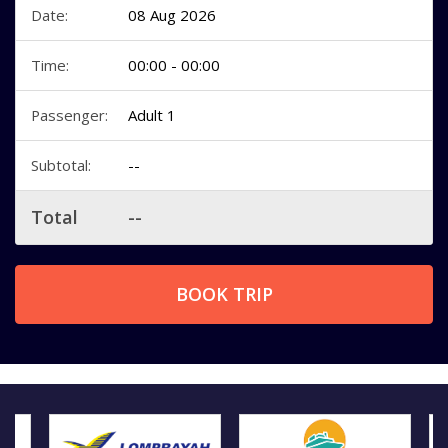
Date:
08 Aug 2026
Time:
00:00 - 00:00
Passenger:
Adult 1
Subtotal:
--
Total
--
BOOK TRIP