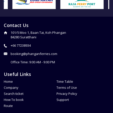
Contact Us
101/5 Moo 1, Baan Tai, Koh Phangan
84280 Suratthani
+66 77238934
booking@phanganferries.com
Office Time: 9:00 AM - 9:00 PM
Useful Links
Home
Time Table
Company
Terms of Use
Search ticket
Privacy Policy
How To book
Support
Route