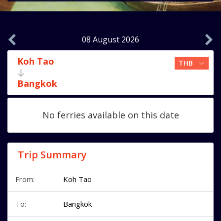
08 August 2026
Koh Tao
Bangkok
No ferries available on this date
Trip Summary
From:
Koh Tao
To:
Bangkok