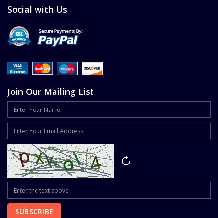
Social with Us
Join Our Mailing List