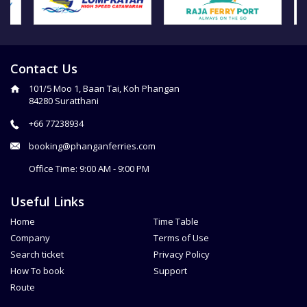
Contact Us
101/5 Moo 1, Baan Tai, Koh Phangan
84280 Suratthani
+66 77238934
booking@phanganferries.com
Office Time: 9:00 AM - 9:00 PM
Useful Links
Home
Time Table
Company
Terms of Use
Search ticket
Privacy Policy
How To book
Support
Route