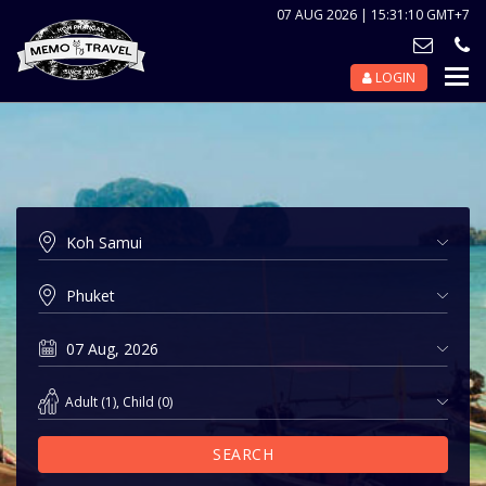
07 AUG 2026 | 15:31:10 GMT+7
LOGIN
Nav
Tog
Adult
(
1
),
Child
(
0
)
SEARCH