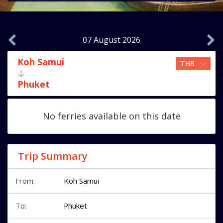
07 August 2026
Koh Samui
Phuket
No ferries available on this date
Trip Summary
From:
Koh Samui
To:
Phuket