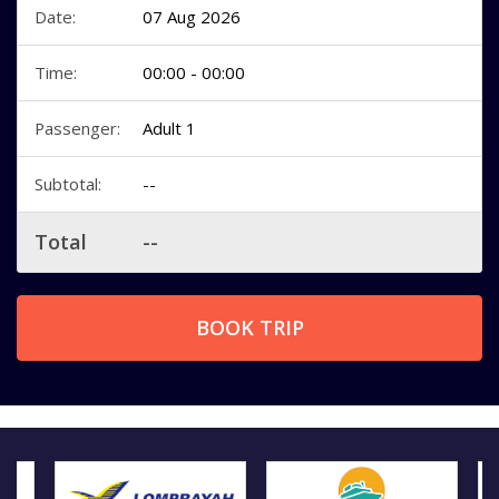
Date:
07 Aug 2026
Time:
00:00 - 00:00
Passenger:
Adult 1
Subtotal:
--
Total
--
BOOK TRIP