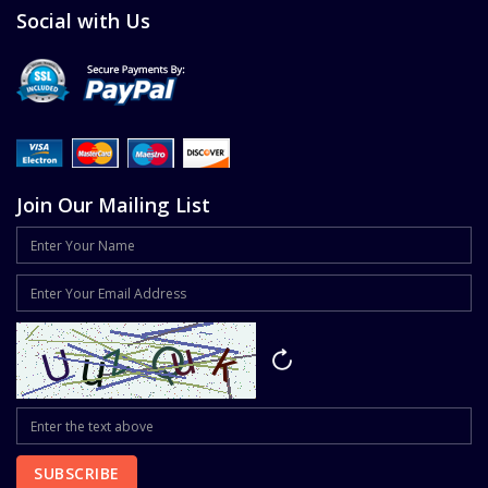
Social with Us
Join Our Mailing List