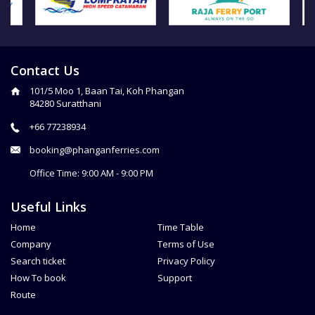
Contact Us
101/5 Moo 1, Baan Tai, Koh Phangan
84280 Suratthani
+66 77238934
booking@phanganferries.com
Office Time: 9:00 AM - 9:00 PM
Useful Links
Home
Time Table
Company
Terms of Use
Search ticket
Privacy Policy
How To book
Support
Route