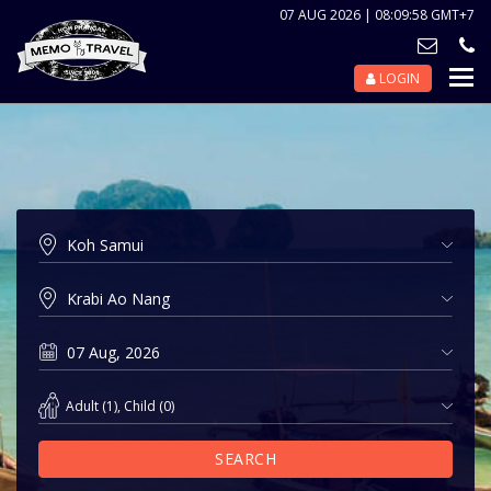
07 AUG 2026 | 08:09:58 GMT+7
LOGIN
Nav
Tog
Adult
(
1
),
Child
(
0
)
SEARCH