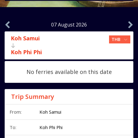
07 August 2026
Koh Samui
Koh Phi Phi
No ferries available on this date
Trip Summary
From:
Koh Samui
To:
Koh Phi Phi