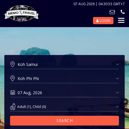
07 AUG 2026 | 04:30:54 GMT+7
LOGIN
Nav
Tog
Adult
(
1
),
Child
(
0
)
SEARCH