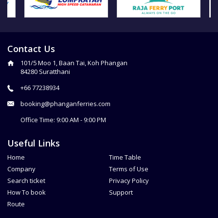
Contact Us
101/5 Moo 1, Baan Tai, Koh Phangan
84280 Suratthani
+66 77238934
booking@phanganferries.com
Office Time: 9:00 AM - 9:00 PM
Useful Links
Home
Time Table
Company
Terms of Use
Search ticket
Privacy Policy
How To book
Support
Route