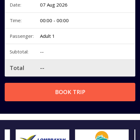
Date:
07 Aug 2026
Time:
00:00 - 00:00
Passenger:
Adult 1
Subtotal:
--
Total
--
BOOK TRIP