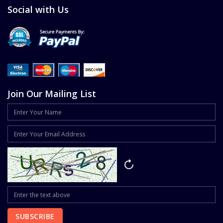
Social with Us
Join Our Mailing List