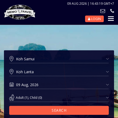
09 AUG 2026 | 16:43:19 GMT+7
LOGIN
Nav
Tog
Adult
(
1
),
Child
(
0
)
SEARCH