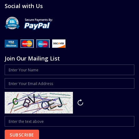
Social with Us
Join Our Mailing List