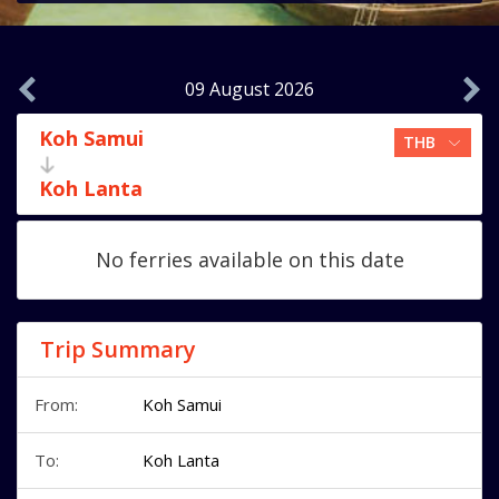
09 August 2026
Koh Samui
Koh Lanta
No ferries available on this date
Trip Summary
From:
Koh Samui
To:
Koh Lanta