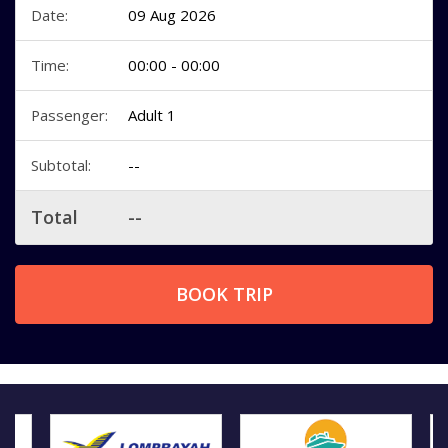
Date:
09 Aug 2026
Time:
00:00 - 00:00
Passenger:
Adult 1
Subtotal:
--
Total
--
BOOK TRIP