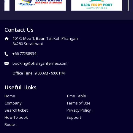
Contact Us
101/5 Moo 1, Baan Tai, Koh Phangan
84280 Suratthani
+66 77238934
booking@phanganferries.com
Office Time: 9:00 AM - 9:00 PM
Useful Links
Home
Time Table
Company
Terms of Use
Search ticket
Privacy Policy
How To book
Support
Route