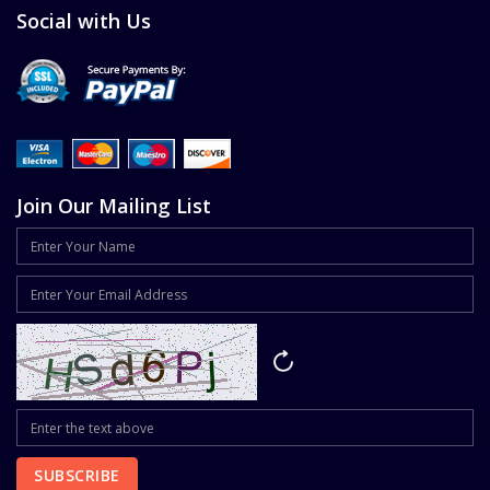
Social with Us
Join Our Mailing List