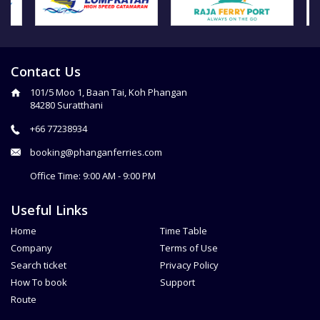
Contact Us
101/5 Moo 1, Baan Tai, Koh Phangan
84280 Suratthani
+66 77238934
booking@phanganferries.com
Office Time: 9:00 AM - 9:00 PM
Useful Links
Home
Time Table
Company
Terms of Use
Search ticket
Privacy Policy
How To book
Support
Route