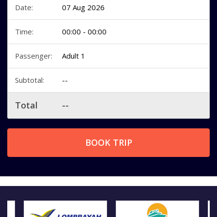
Date:
07 Aug 2026
Time:
00:00 - 00:00
Passenger:
Adult 1
Subtotal:
--
Total
--
BOOK TRIP