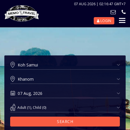
07 AUG 2026 | 02:16:47 GMT+7
LOGIN
Nav
Tog
Adult
(
1
),
Child
(
0
)
SEARCH