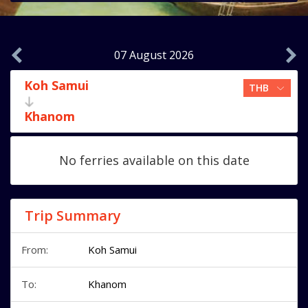
07 August 2026
Koh Samui
Khanom
No ferries available on this date
Trip Summary
From:
Koh Samui
To:
Khanom