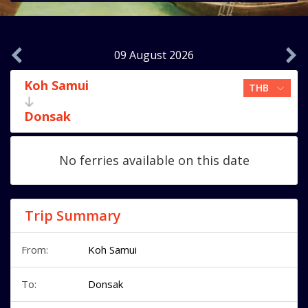
09 August 2026
Koh Samui
Donsak
No ferries available on this date
Trip Summary
From:
Koh Samui
To:
Donsak