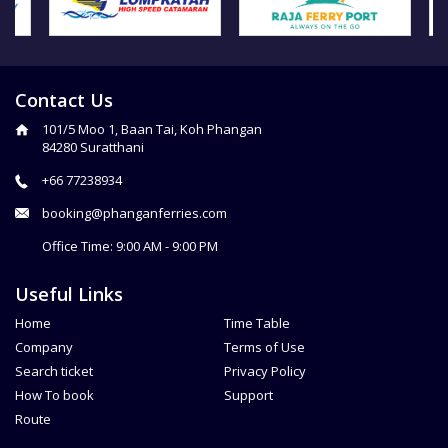
Contact Us
101/5 Moo 1, Baan Tai, Koh Phangan
84280 Suratthani
+66 77238934
booking@phanganferries.com
Office Time: 9:00 AM - 9:00 PM
Useful Links
Home
Time Table
Company
Terms of Use
Search ticket
Privacy Policy
How To book
Support
Route