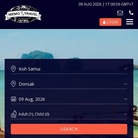
09 AUG 2026 | 17:00:56 GMT+7
LOGIN
Nav
Tog
Adult
(
1
),
Child
(
0
)
SEARCH