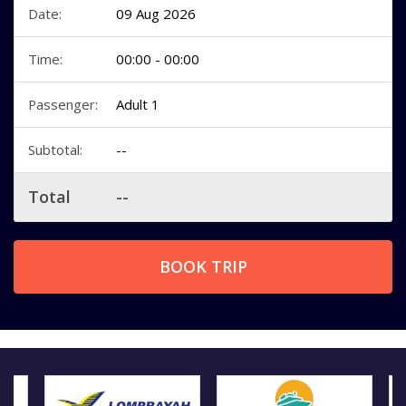
Date:
09 Aug 2026
Time:
00:00 - 00:00
Passenger:
Adult 1
Subtotal:
--
Total
--
BOOK TRIP