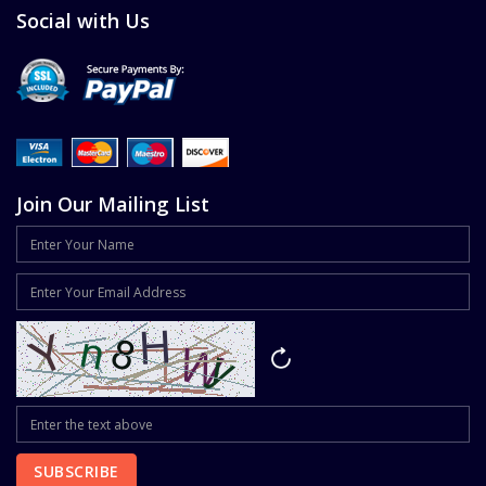
Social with Us
Join Our Mailing List