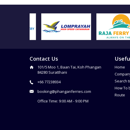
Contact Us
Usefu
101/5 Moo 1, Baan Tai, Koh Phangan
Home
84280 Suratthani
Compan
Search t
+66 77238934
How To 
booking@phanganferries.com
Route
Office Time: 9:00 AM - 9:00 PM