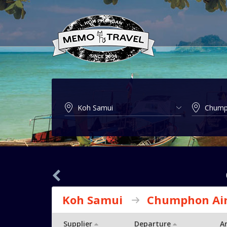
Koh Samui
Chumphon Air
Supplier
Departure
Ar