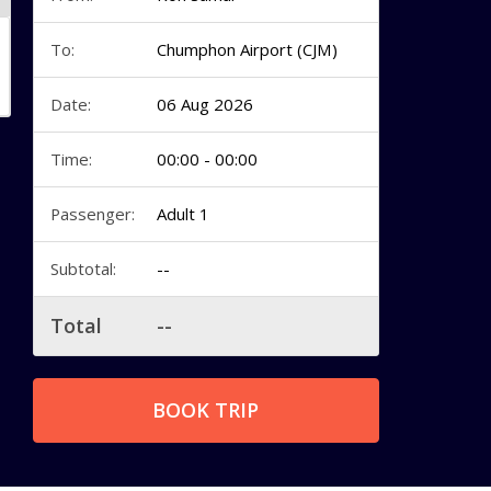
To:
Chumphon Airport (CJM)
Date:
06 Aug 2026
Time:
00:00 - 00:00
Passenger:
Adult 1
Subtotal:
--
Total
--
BOOK TRIP