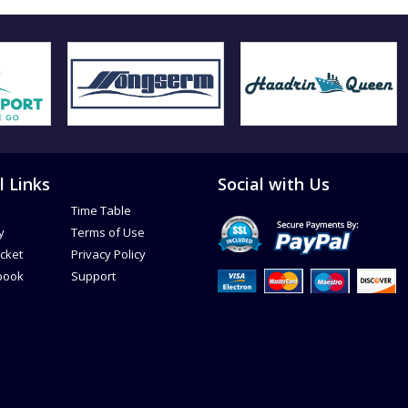
l Links
Social with Us
Time Table
y
Terms of Use
icket
Privacy Policy
book
Support