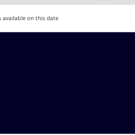
s available on this date