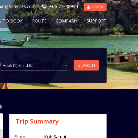
anganferries.com
+66 77238934
LOGIN
 TO BOOK
ROUTE
COMPANY
SUPPORT
SEARCH
Adult
(
1
),
Child
(
0
)
Trip Summary
From:
Koh Samui