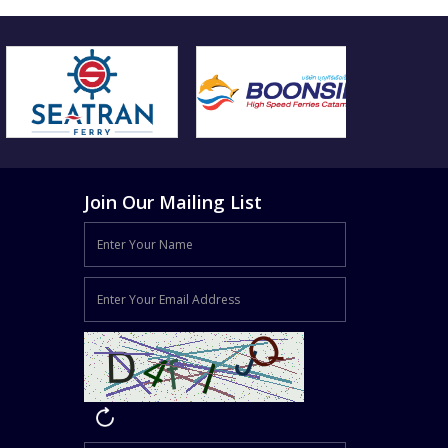
Join Our Mailing List