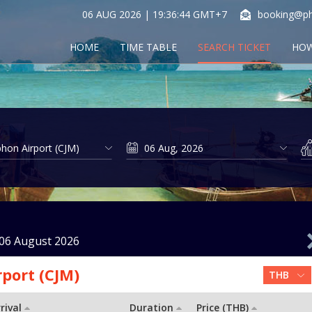
06 AUG 2026 | 19:36:44 GMT+7
booking@ph
HOME
TIME TABLE
SEARCH TICKET
HOW
06 August 2026
port (CJM)
rival
Duration
Price (THB)