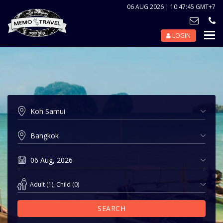
06 AUG 2026 | 10:47:45 GMT+7
LOGIN
Nav
Tog
Adult
(
1
),
Child
(
0
)
SEARCH