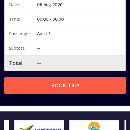
Date:
06 Aug 2026
Time:
00:00 - 00:00
Passenger:
Adult 1
Subtotal:
--
Total
--
BOOK TRIP