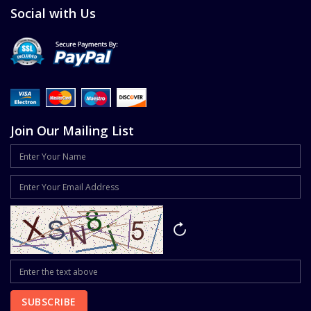
Social with Us
Join Our Mailing List