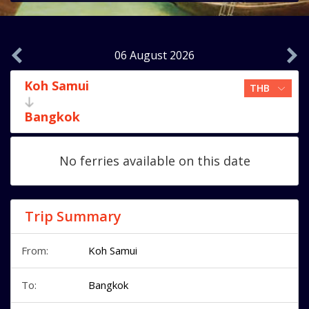
06 August 2026
Koh Samui
Bangkok
No ferries available on this date
Trip Summary
From:
Koh Samui
To:
Bangkok