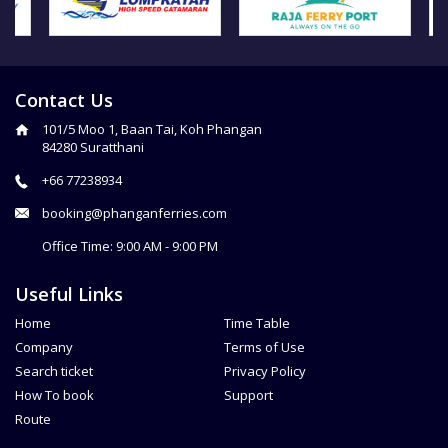
Contact Us
101/5 Moo 1, Baan Tai, Koh Phangan
84280 Suratthani
+66 77238934
booking@phanganferries.com
Office Time: 9:00 AM - 9:00 PM
Useful Links
Home
Time Table
Company
Terms of Use
Search ticket
Privacy Policy
How To book
Support
Route