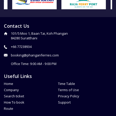
Contact Us
101/5 Moo 1, Baan Tai, Koh Phangan
84280 Suratthani
+66 77238934
booking@phanganferries.com
Office Time: 9:00 AM - 9:00 PM
Useful Links
Home
Time Table
Company
Terms of Use
Search ticket
Privacy Policy
How To book
Support
Route