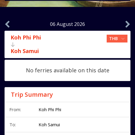
06 August 2026
Koh Phi Phi
Koh Samui
No ferries available on this date
Trip Summary
From:
Koh Phi Phi
To:
Koh Samui