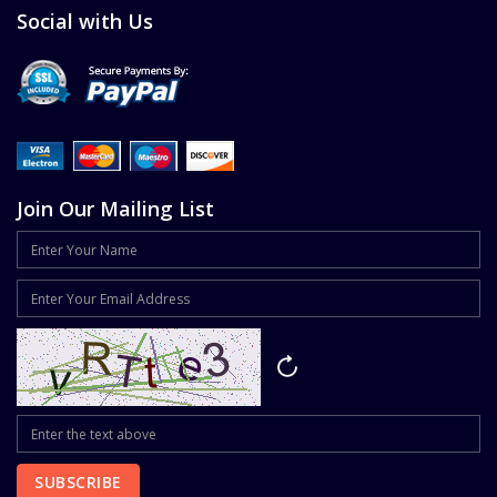
Social with Us
Join Our Mailing List