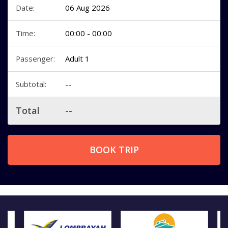
Date:
06 Aug 2026
Time:
00:00 - 00:00
Passenger:
Adult 1
Subtotal:
--
Total
--
BOOK TRIP