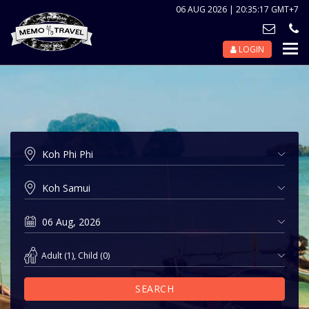
06 AUG 2026 | 20:35:17 GMT+7
LOGIN
Nav
Tog
Adult
(
1
),
Child
(
0
)
SEARCH