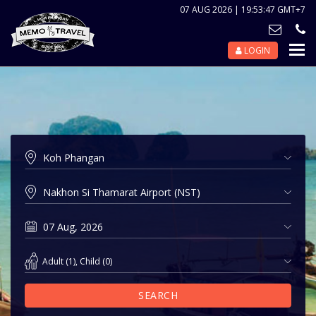
07 AUG 2026 | 19:53:47 GMT+7
LOGIN
Nav
Tog
Adult
(
1
),
Child
(
0
)
SEARCH