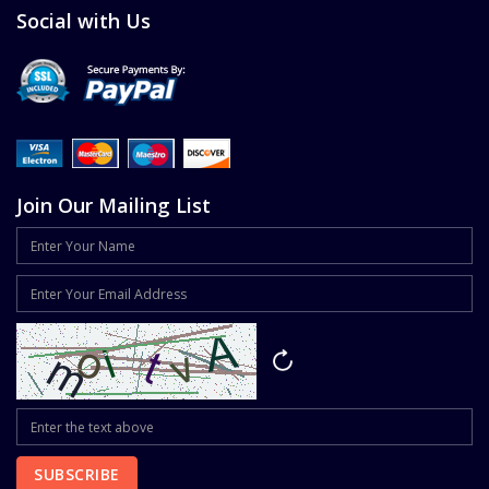
Social with Us
Join Our Mailing List