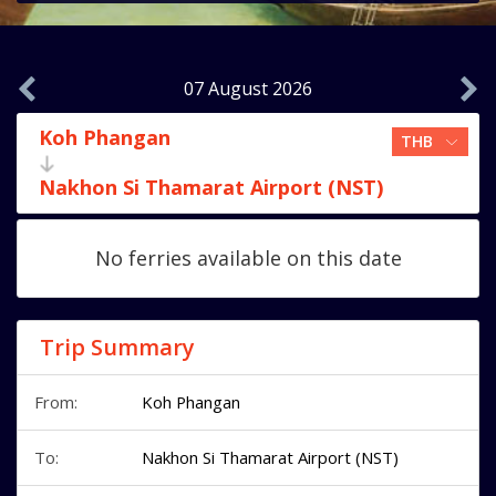
07 August 2026
Koh Phangan
Nakhon Si Thamarat Airport (NST)
No ferries available on this date
Trip Summary
From:
Koh Phangan
To:
Nakhon Si Thamarat Airport (NST)