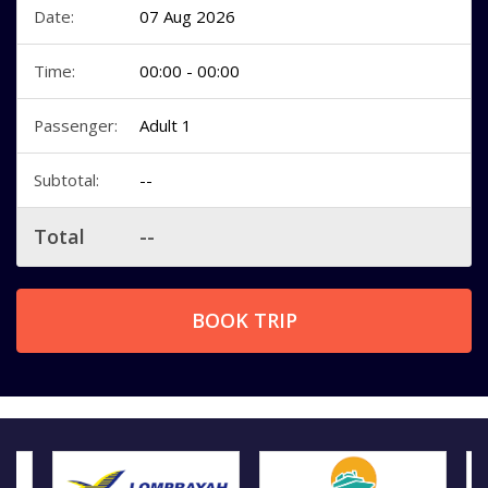
Date:
07 Aug 2026
Time:
00:00 - 00:00
Passenger:
Adult 1
Subtotal:
--
Total
--
BOOK TRIP