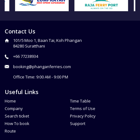
Contact Us
101/5 Moo 1, Baan Tai, Koh Phangan
84280 Suratthani
+66 77238934
booking@phanganferries.com
Office Time: 9:00 AM - 9:00 PM
Useful Links
Home
Time Table
Company
Terms of Use
Search ticket
Privacy Policy
How To book
Support
Route