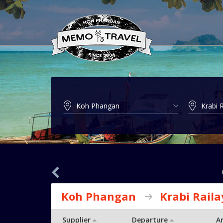
Koh Phangan
Krabi Raila
Supplier
Departure
Ar