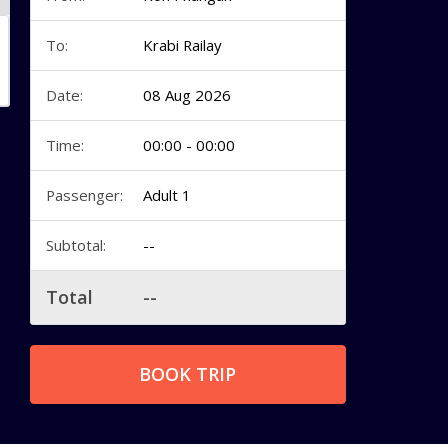
To:
Krabi Railay
Date:
08 Aug 2026
Time:
00:00 - 00:00
Passenger:
Adult 1
Subtotal:
--
Total
--
BOOK TRIP