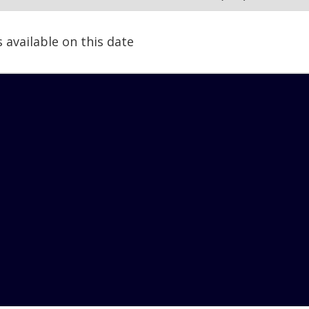
s available on this date