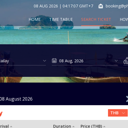
08 AUG 2026 | 04:17:08 GMT+7
booking@ph
HOME
TIME TABLE
SEARCH TICKET
HOW
08 August 2026
y
rival
Duration
Price (THB)