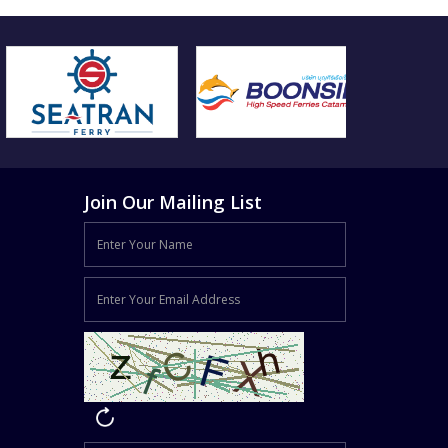
Join Our Mailing List