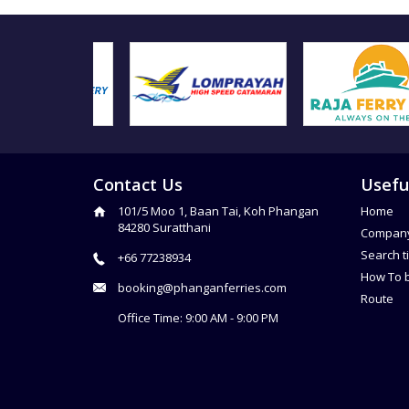
Contact Us
Usefu
101/5 Moo 1, Baan Tai, Koh Phangan
Home
84280 Suratthani
Compan
Search t
+66 77238934
How To 
booking@phanganferries.com
Route
Office Time: 9:00 AM - 9:00 PM