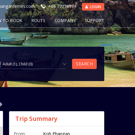
anganferries.com
+66 77238934
LOGIN
 TO BOOK
ROUTE
COMPANY
SUPPORT
SEARCH
Adult
(
1
),
Child
(
0
)
Trip Summary
From:
Koh Phangan