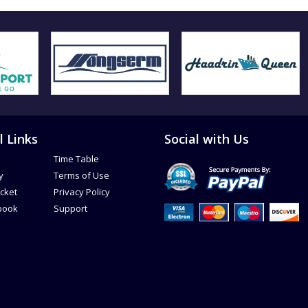
l Links
Social with Us
Time Table
y
Terms of Use
icket
Privacy Policy
book
Support