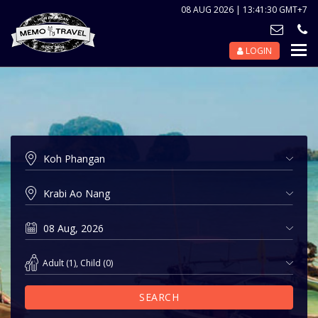
08 AUG 2026 | 13:41:30 GMT+7
LOGIN
Nav
Tog
Adult
(
1
),
Child
(
0
)
SEARCH