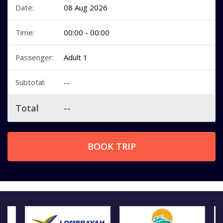
Date:
08 Aug 2026
Time:
00:00 - 00:00
Passenger:
Adult 1
Subtotal:
--
Total
--
BOOK TRIP