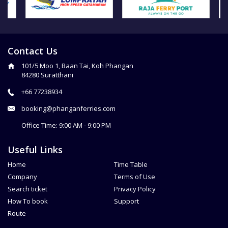
Contact Us
101/5 Moo 1, Baan Tai, Koh Phangan
84280 Suratthani
+66 77238934
booking@phanganferries.com
Office Time: 9:00 AM - 9:00 PM
Useful Links
Home
Time Table
Company
Terms of Use
Search ticket
Privacy Policy
How To book
Support
Route