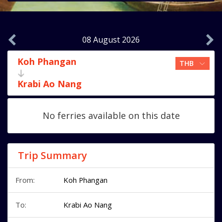
08 August 2026
Koh Phangan
Krabi Ao Nang
No ferries available on this date
Trip Summary
From:
Koh Phangan
To:
Krabi Ao Nang