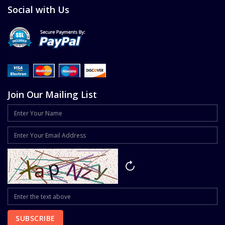
Social with Us
Join Our Mailing List