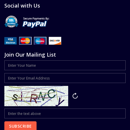
Social with Us
Join Our Mailing List