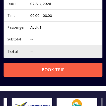
Date:
07 Aug 2026
Time:
00:00 - 00:00
Passenger:
Adult 1
Subtotal:
--
Total
--
BOOK TRIP