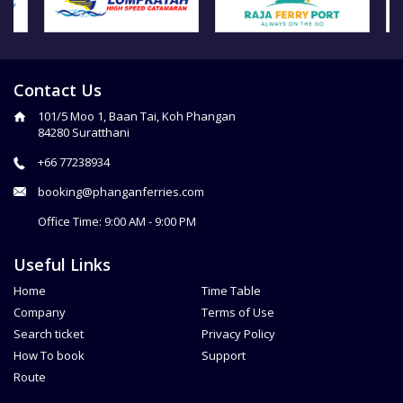
Contact Us
101/5 Moo 1, Baan Tai, Koh Phangan
84280 Suratthani
+66 77238934
booking@phanganferries.com
Office Time: 9:00 AM - 9:00 PM
Useful Links
Home
Time Table
Company
Terms of Use
Search ticket
Privacy Policy
How To book
Support
Route