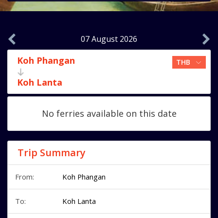
07 August 2026
Koh Phangan
Koh Lanta
No ferries available on this date
Trip Summary
From:
Koh Phangan
To:
Koh Lanta