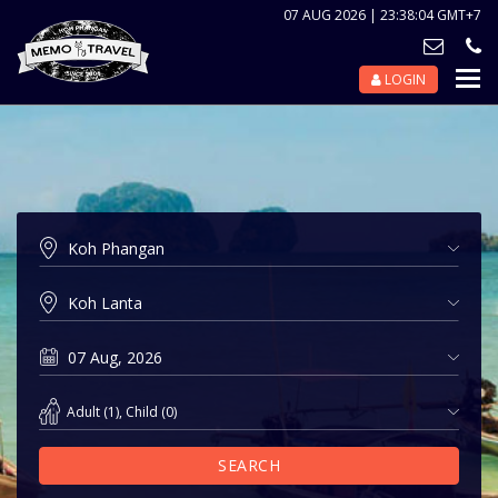
07 AUG 2026 | 23:38:04 GMT+7
LOGIN
Nav
Tog
Adult
(
1
),
Child
(
0
)
SEARCH