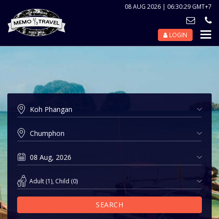
08 AUG 2026 | 06:30:29 GMT+7
LOGIN
Nav
Tog
Adult
(
1
),
Child
(
0
)
SEARCH