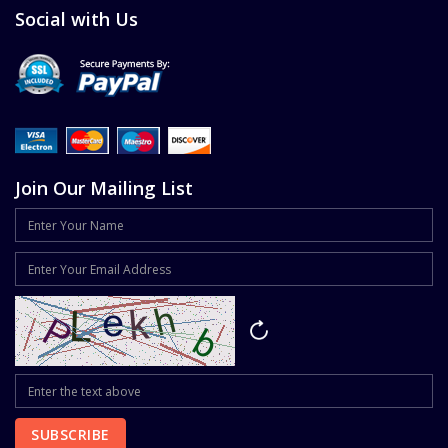
Social with Us
Join Our Mailing List