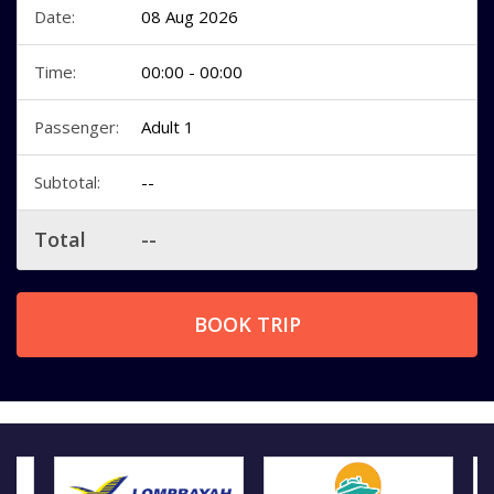
Date:
08 Aug 2026
Time:
00:00 - 00:00
Passenger:
Adult 1
Subtotal:
--
Total
--
BOOK TRIP