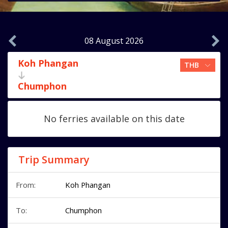
08 August 2026
Koh Phangan
Chumphon
No ferries available on this date
Trip Summary
From:
Koh Phangan
To:
Chumphon