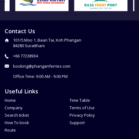
Contact Us
101/5 Moo 1, Baan Tai, Koh Phangan
84280 Suratthani
+66 77238934
booking@phanganferries.com
Office Time: 9:00 AM - 9:00 PM
Useful Links
Home
Time Table
Company
Terms of Use
Search ticket
Privacy Policy
How To book
Support
Route