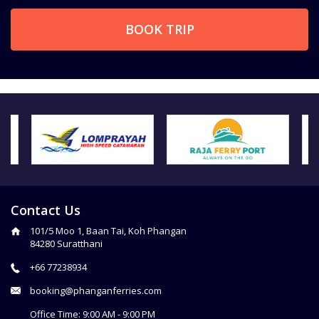
BOOK TRIP
Contact Us
101/5 Moo 1, Baan Tai, Koh Phangan
84280 Suratthani
+66 77238934
booking@phanganferries.com
Office Time: 9:00 AM - 9:00 PM