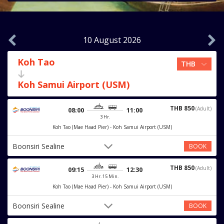
10 August 2026
Koh Tao
Koh Samui Airport (USM)
THB 850
(Adult)
08:00
11:00
3 Hr.
Koh Tao (Mae Haad Pier) - Koh Samui Airport (USM)
Boonsiri Sealine
BOOK
THB 850
(Adult)
09:15
12:30
3 Hr. 15 Min.
Koh Tao (Mae Haad Pier) - Koh Samui Airport (USM)
Boonsiri Sealine
BOOK