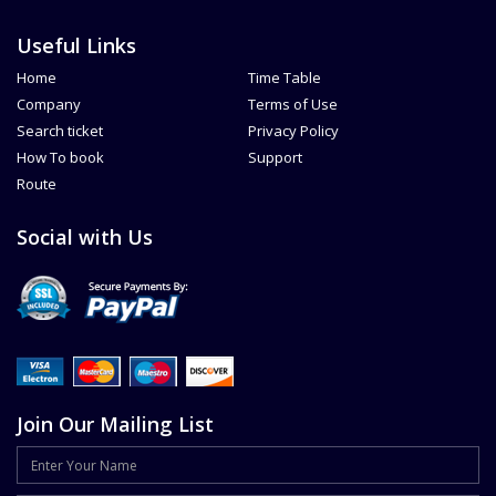
Useful Links
Home
Time Table
Company
Terms of Use
Search ticket
Privacy Policy
How To book
Support
Route
Social with Us
Join Our Mailing List