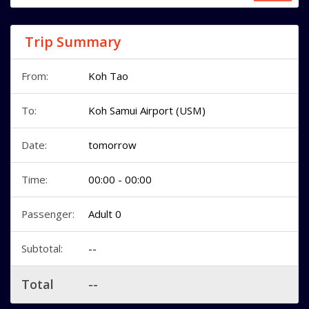
Trip Summary
From:
Koh Tao
To:
Koh Samui Airport (USM)
Date:
tomorrow
Time:
00:00 - 00:00
Passenger:
Adult 0
Subtotal:
--
Total
--