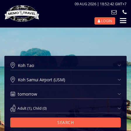
09 AUG 2026 | 18:52:42 GMT+7
LOGIN
Nav
Tog
Adult
(
1
),
Child
(
0
)
SEARCH