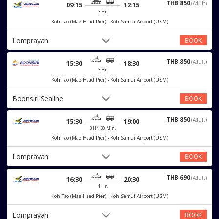
THB 850
(Adult)
09:15
12:15
3 Hr.
Koh Tao (Mae Haad Pier) - Koh Samui Airport (USM)
Lomprayah
BOOK
THB 850
(Adult)
15:30
18:30
3 Hr.
Koh Tao (Mae Haad Pier) - Koh Samui Airport (USM)
Boonsiri Sealine
BOOK
THB 850
(Adult)
15:30
19:00
3 Hr. 30 Min.
Koh Tao (Mae Haad Pier) - Koh Samui Airport (USM)
Lomprayah
BOOK
THB 690
(Adult)
16:30
20:30
4 Hr.
Koh Tao (Mae Haad Pier) - Koh Samui Airport (USM)
Lomprayah
BOOK