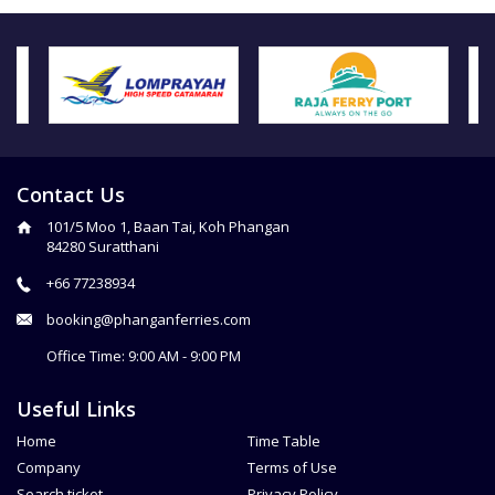
Contact Us
101/5 Moo 1, Baan Tai, Koh Phangan
84280 Suratthani
+66 77238934
booking@phanganferries.com
Office Time: 9:00 AM - 9:00 PM
Useful Links
Home
Time Table
Company
Terms of Use
Search ticket
Privacy Policy