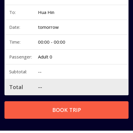
To:
Hua Hin
Date:
tomorrow
Time:
00:00 - 00:00
Passenger:
Adult 0
Subtotal:
--
Total
--
BOOK TRIP