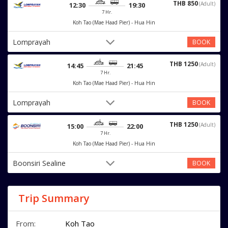
THB 850
(Adult)
12:30
19:30
7 Hr.
Koh Tao (Mae Haad Pier) - Hua Hin
Lomprayah
BOOK
THB 1250
(Adult)
14:45
21:45
7 Hr.
Koh Tao (Mae Haad Pier) - Hua Hin
Lomprayah
BOOK
THB 1250
(Adult)
15:00
22:00
7 Hr.
Koh Tao (Mae Haad Pier) - Hua Hin
Boonsiri Sealine
BOOK
Trip Summary
From:
Koh Tao