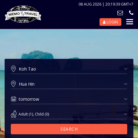
08 AUG 2026 | 20:19:39 GMT+7
LOGIN
Nav
Tog
Adult
(
1
),
Child
(
0
)
SEARCH