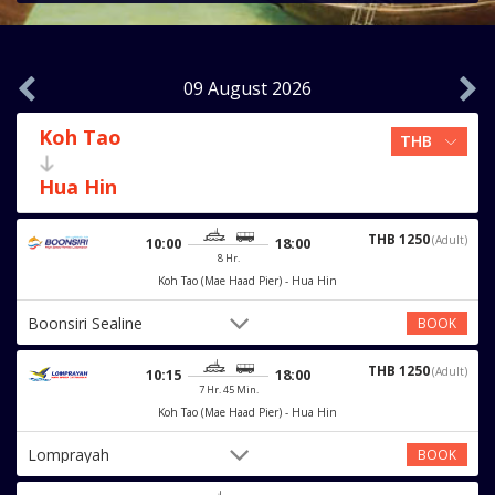
09 August 2026
Koh Tao
Hua Hin
THB 1250
(Adult)
10:00
18:00
8 Hr.
Koh Tao (Mae Haad Pier) - Hua Hin
Boonsiri Sealine
BOOK
THB 1250
(Adult)
10:15
18:00
7 Hr. 45 Min.
Koh Tao (Mae Haad Pier) - Hua Hin
Lomprayah
BOOK