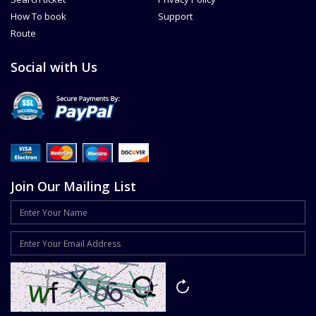
How To book
Support
Route
Social with Us
Join Our Mailing List