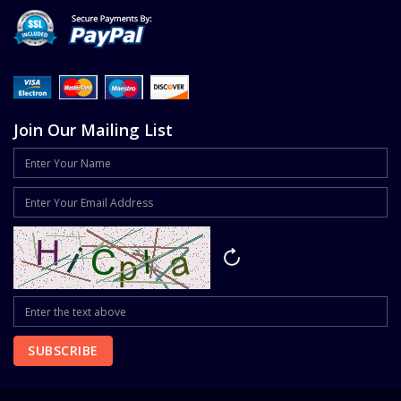
Join Our Mailing List