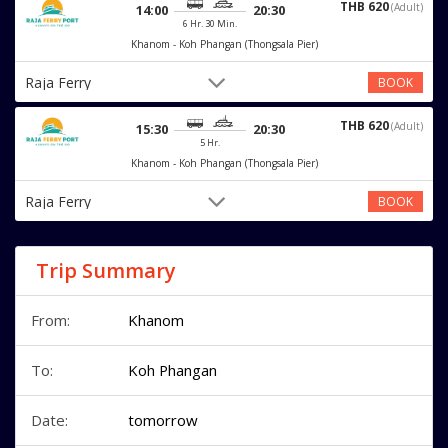
THB 620
(Adult)
14:00
20:30
6 Hr. 30 Min.
Khanom - Koh Phangan (Thongsala Pier)
Raja Ferry
BOOK
THB 620
(Adult)
15:30
20:30
5 Hr.
Khanom - Koh Phangan (Thongsala Pier)
Raja Ferry
BOOK
Trip Summary
From:
Khanom
To:
Koh Phangan
Date:
tomorrow