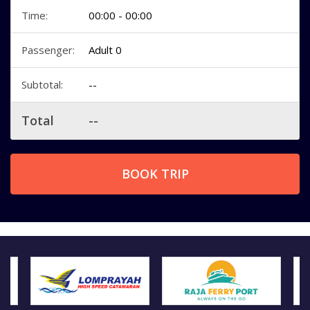
Time:
00:00 - 00:00
Passenger:
Adult 0
Subtotal:
--
Total
--
BOOK TRIP