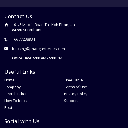
Contact Us
101/5 Moo 1, Baan Tai, Koh Phangan
84280 Suratthani
+66 77238934
booking@phanganferries.com
Office Time: 9:00 AM - 9:00 PM
Useful Links
Home
Time Table
Company
Terms of Use
Search ticket
Privacy Policy
How To book
Support
Route
Social with Us