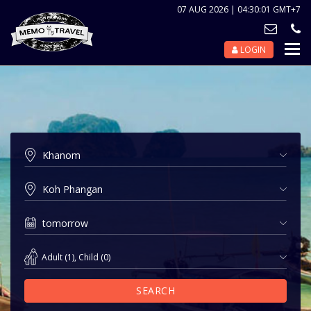
07 AUG 2026 | 04:30:01 GMT+7
LOGIN
Nav
Tog
Adult
(
1
),
Child
(
0
)
SEARCH