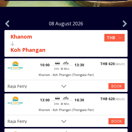
08 August 2026
Khanom
Koh Phangan
THB 620
(Adult)
10:00
13:30
3 Hr. 30 Min.
Khanom - Koh Phangan (Thongsala Pier)
Raja Ferry
BOOK
THB 620
(Adult)
13:00
16:30
3 Hr. 30 Min.
Khanom - Koh Phangan (Thongsala Pier)
Raja Ferry
BOOK