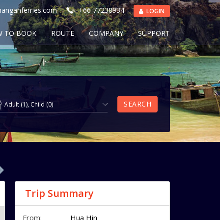
anganferries.com
+66 77238934
LOGIN
 TO BOOK
ROUTE
COMPANY
SUPPORT
SEARCH
Adult
(
1
),
Child
(
0
)
Trip Summary
From:
Hua Hin