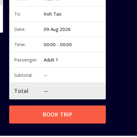
To:
Koh Tao
Date:
09 Aug 2026
Time:
00:00 - 00:00
Passenger:
Adult 1
Subtotal:
--
Total
--
BOOK TRIP