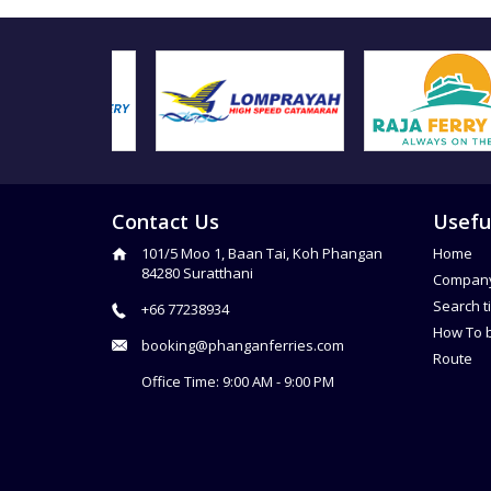
Contact Us
Usefu
101/5 Moo 1, Baan Tai, Koh Phangan
Home
84280 Suratthani
Compan
Search t
+66 77238934
How To 
booking@phanganferries.com
Route
Office Time: 9:00 AM - 9:00 PM