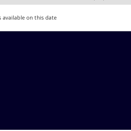
s available on this date