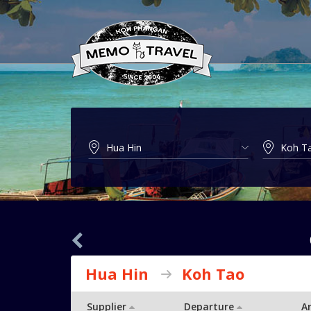
Hua Hin
Koh Tao
Supplier
Departure
Ar