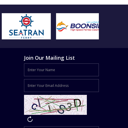
Join Our Mailing List