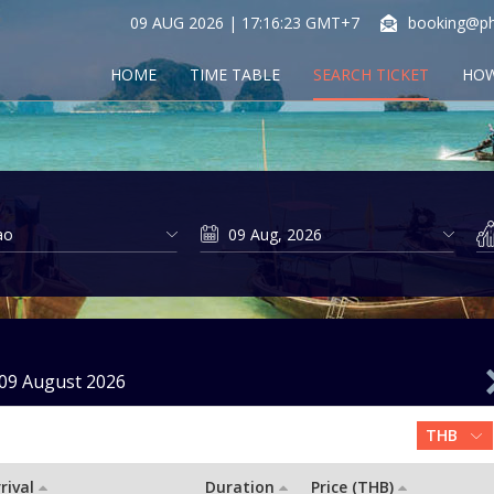
09 AUG 2026 | 17:16:23 GMT+7
booking@ph
HOME
TIME TABLE
SEARCH TICKET
HOW
09 August 2026
rival
Duration
Price (THB)