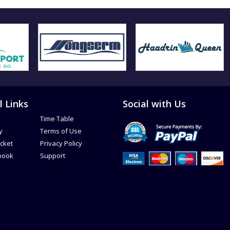
l Links
Social with Us
Time Table
y
Terms of Use
icket
Privacy Policy
book
Support