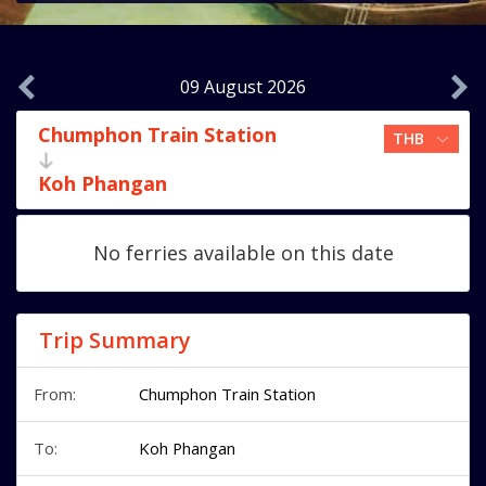
09 August 2026
Chumphon Train Station
Koh Phangan
No ferries available on this date
Trip Summary
From:
Chumphon Train Station
To:
Koh Phangan