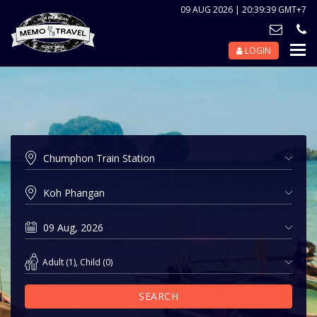
09 AUG 2026 | 20:39:39 GMT+7
LOGIN
Nav
Tog
Adult
(
1
),
Child
(
0
)
SEARCH