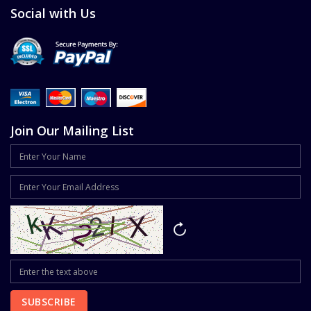
Social with Us
Join Our Mailing List