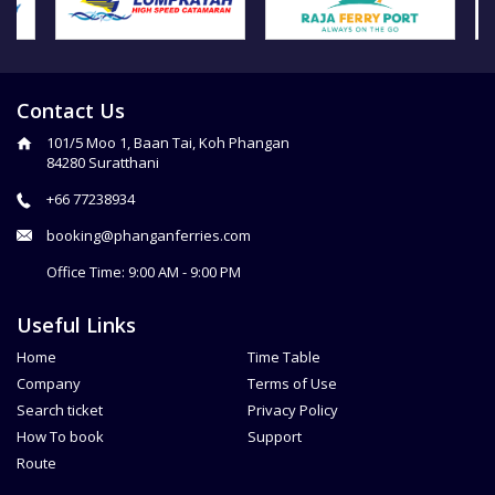
Contact Us
101/5 Moo 1, Baan Tai, Koh Phangan
84280 Suratthani
+66 77238934
booking@phanganferries.com
Office Time: 9:00 AM - 9:00 PM
Useful Links
Home
Time Table
Company
Terms of Use
Search ticket
Privacy Policy
How To book
Support
Route