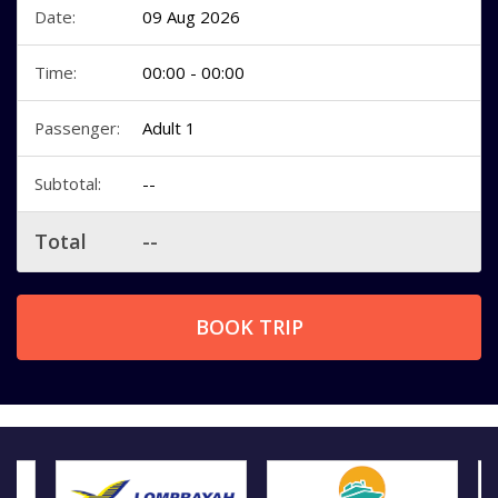
Date:
09 Aug 2026
Time:
00:00 - 00:00
Passenger:
Adult 1
Subtotal:
--
Total
--
BOOK TRIP